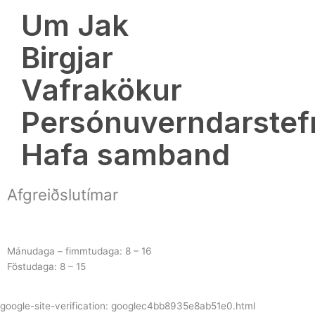
o
Um Jak
k
Birgjar
Vafrakökur
Persónuverndarstef
Hafa samband
Afgreiðslutímar
Mánudaga – fimmtudaga: 8 – 16
Föstudaga: 8 – 15
google-site-verification: googlec4bb8935e8ab51e0.html