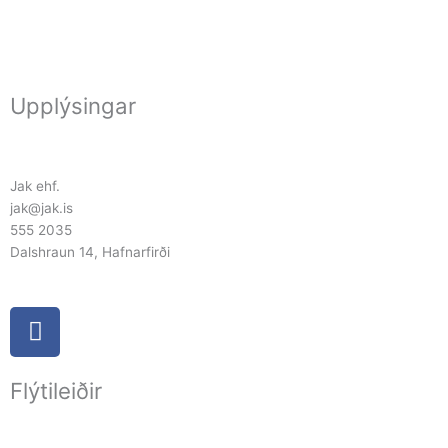
Upplýsingar
Jak ehf.
jak@jak.is
555 2035
Dalshraun 14, Hafnarfirði
F
a
c
Flýtileiðir
e
b
o