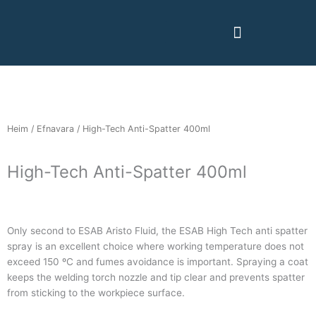
Skip
to
content
Heim
/
Efnavara
/ High-Tech Anti-Spatter 400ml
High-Tech Anti-Spatter 400ml
Only second to ESAB Aristo Fluid, the ESAB High Tech anti spatter
spray is an excellent choice where working temperature does not
exceed 150 ºC and fumes avoidance is important. Spraying a coat
keeps the welding torch nozzle and tip clear and prevents spatter
from sticking to the workpiece surface.