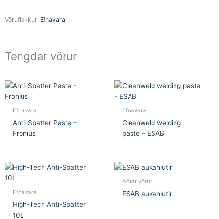
Vöruflokkur:
Efnavara
Tengdar vörur
Efnavara
Efnavara
Anti-Spatter Paste –
Cleanweld welding
Fronius
paste – ESAB
Aðrar vörur
Efnavara
ESAB aukahlutir
High-Tech Anti-Spatter
10L