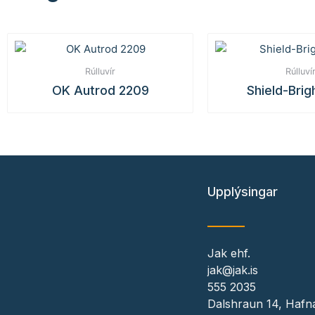
Rúlluvír
Rúlluví
OK Autrod 2209
Shield-Brig
Upplýsingar
Jak ehf.
jak@jak.is
555 2035
Dalshraun 14, Hafna