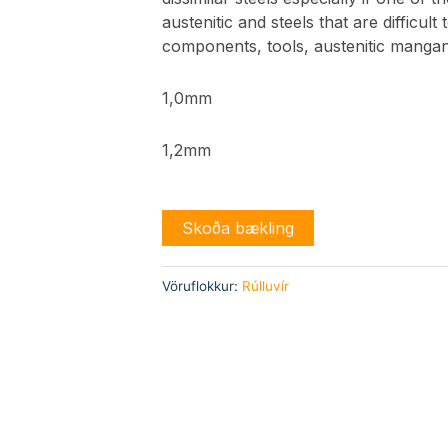
austenitic and steels that are difficult
components, tools, austenitic mangan
1,0mm
1,2mm
Skoða bækling
Vöruflokkur:
Rúlluvír