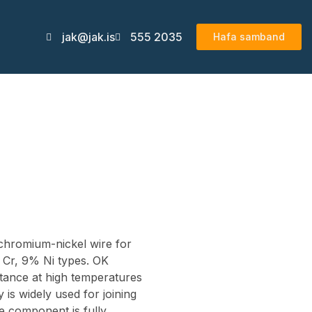
jak@jak.is
555 2035
Hafa samband
 chromium-nickel wire for
% Cr, 9% Ni types. OK
stance at high temperatures
y is widely used for joining
the component is fully