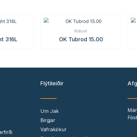
r
Rúlluvír
ht 316L
OK Tubrod 15.00
Flýtileiðir
Afg
Mán
Um Jak
Föst
Birgjar
Vafrakökur
rfirði