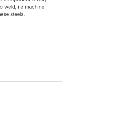
 to weld, i e machine
ese steels.