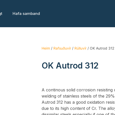
gt
Hafa samband
Heim
/
Rafsuðuvír
/
Rúlluvír
/ OK Autrod 312
OK Autrod 312
A continous solid corrosion resisting
welding of stainless steels of the 29
Autrod 312 has a good oxidation resi
due to its high content of Cr. The allo
dissimilar steels especially if one of 