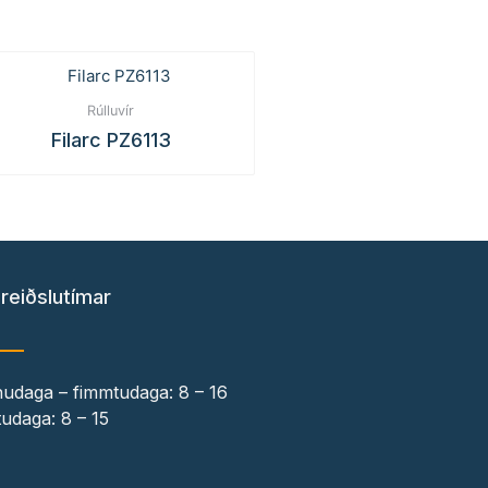
Rúlluvír
Filarc PZ6113
reiðslutímar
udaga – fimmtudaga: 8 – 16
udaga: 8 – 15