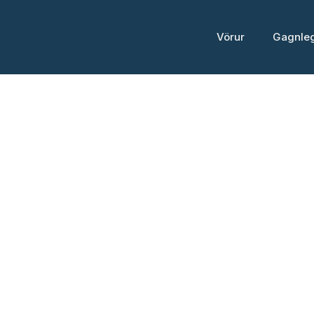
Skip
to
Vörur
Gagnle
content