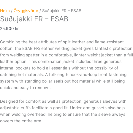
Heim
/
Öryggisvörur
/ Suðujakki FR – ESAB
Suðujakki FR – ESAB
25.900
kr.
Combining the best attributes of split leather and flame-resistant
cotton, the ESAB FR/leather welding jacket gives fantastic protection
from welding spatter in a comfortable, lighter weight jacket than a full
leather option. This combination jacket includes three generous
internal pockets to hold all essentials without the possibility of
catching hot materials. A full-length hook-and-loop front fastening
system with standing collar seals out hot material while still being
quick and easy to remove.
Designed for comfort as well as protection, generous sleeves with
adjustable cuffs facilitate a good fit. Under-arm gussets also help
when welding overhead, helping to ensure that the sleeve always
covers the entire arm.