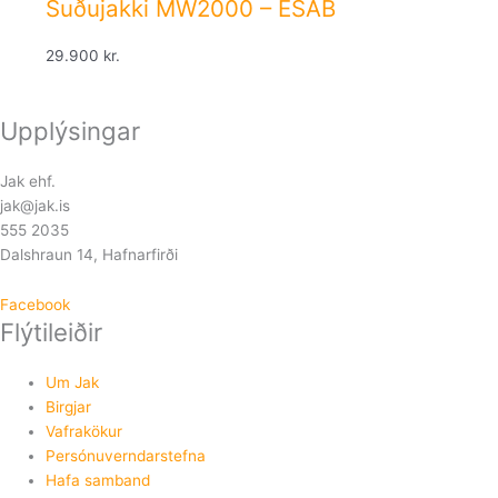
Suðujakki MW2000 – ESAB
29.900
kr.
Upplýsingar
Jak ehf.
jak@jak.is
555 2035
Dalshraun 14, Hafnarfirði
Facebook
Flýtileiðir
Um Jak
Birgjar
Vafrakökur
Persónuverndarstefna
Hafa samband