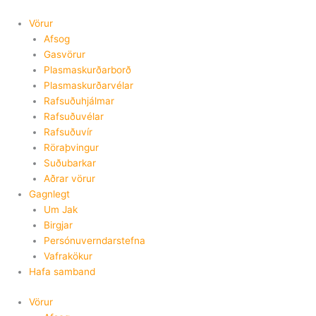
Skip
to
Vörur
content
Afsog
Gasvörur
Plasmaskurðarborð
Plasmaskurðarvélar
Rafsuðuhjálmar
Rafsuðuvélar
Rafsuðuvír
Röraþvingur
Suðubarkar
Aðrar vörur
Gagnlegt
Um Jak
Birgjar
Persónuverndarstefna
Vafrakökur
Hafa samband
Vörur