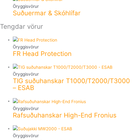
Öryggisvörur
Suðuermar & Skóhlífar
Tengdar vörur
Öryggisvörur
FR Head Protection
Öryggisvörur
TIG suðuhanskar T1000/T2000/T3000
– ESAB
Öryggisvörur
Rafsuðuhanskar High-End Fronius
Öryggisvörur