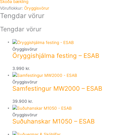
Skoða bækling
Vöruflokkur:
Öryggisvörur
Tengdar vörur
Tengdar vörur
Öryggisvörur
Öryggishjálma festing – ESAB
3.990
kr.
Öryggisvörur
Samfestingur MW2000 – ESAB
39.900
kr.
Öryggisvörur
Suðuhanskar M1050 – ESAB