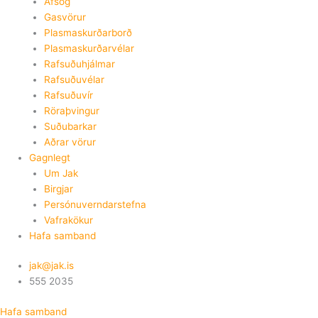
Afsog
Gasvörur
Plasmaskurðarborð
Plasmaskurðarvélar
Rafsuðuhjálmar
Rafsuðuvélar
Rafsuðuvír
Röraþvingur
Suðubarkar
Aðrar vörur
Gagnlegt
Um Jak
Birgjar
Persónuverndarstefna
Vafrakökur
Hafa samband
jak@jak.is
555 2035
Hafa samband